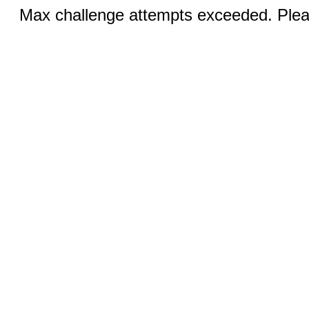
Max challenge attempts exceeded. Pleas