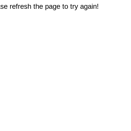
e refresh the page to try again!