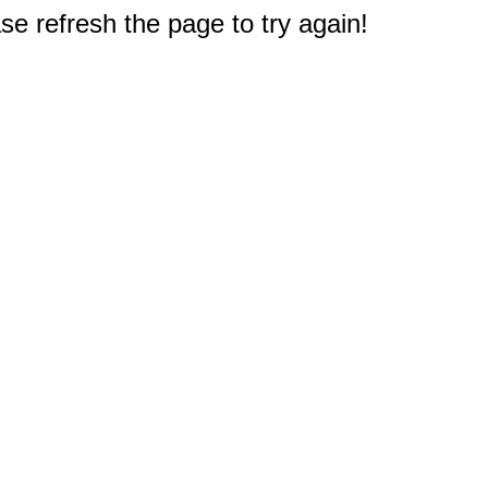
e refresh the page to try again!