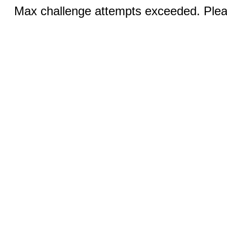
Max challenge attempts exceeded. Pleas