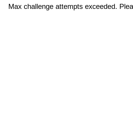
Max challenge attempts exceeded. Pleas