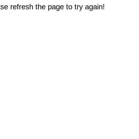
e refresh the page to try again!