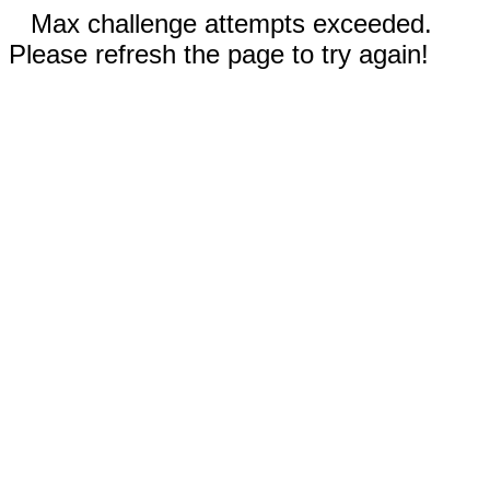
Max challenge attempts exceeded.
Please refresh the page to try again!