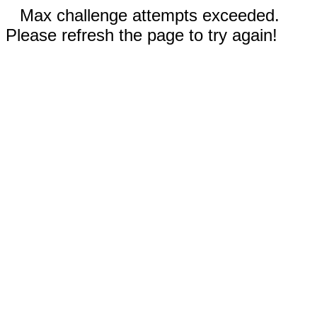
Max challenge attempts exceeded.
Please refresh the page to try again!