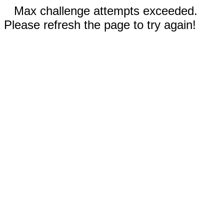
Max challenge attempts exceeded.
Please refresh the page to try again!