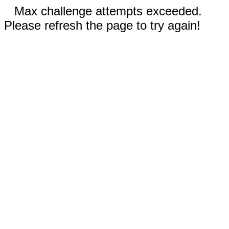
Max challenge attempts exceeded.
Please refresh the page to try again!